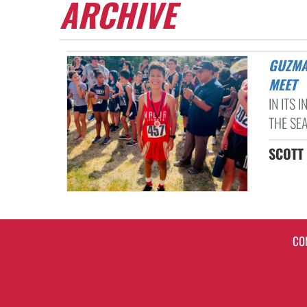
ARCHIVE
GUZMAN MEDALS IN FIRST EVER VALOR LEANDER CROSS COUNTRY
MEET
IN ITS
THE SE
SCOTT 
CO