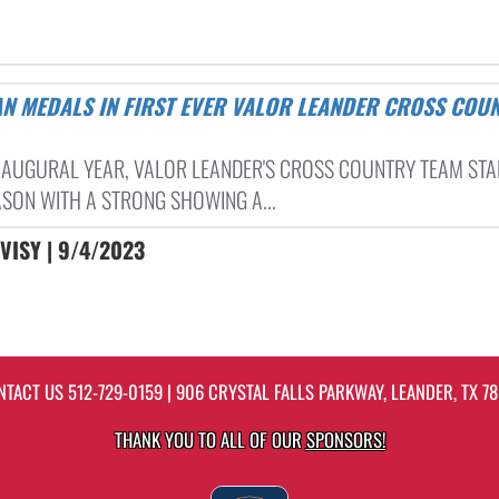
 INAUGURAL YEAR, VALOR LEANDER'S CROSS COUNTRY TEAM ST
ASON WITH A STRONG SHOWING A...
VISY | 9/4/2023
NTACT US
512-729-0159
| 906 CRYSTAL FALLS PARKWAY, LEANDER, TX 78
THANK YOU TO ALL OF OUR
SPONSORS!