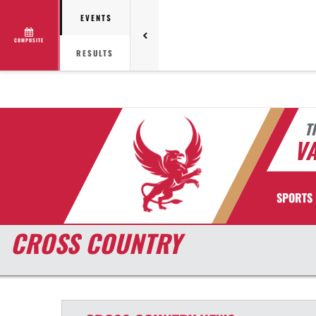
EVENTS
COMPOSITE
RESULTS
T
VA
SPORTS
CROSS COUNTRY