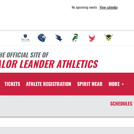
No upcoming events
View calendar
HE OFFICIAL SITE OF
LOR LEANDER ATHLETICS
TICKETS
ATHLETE REGISTRATION
SPIRIT WEAR
MORE
SCHEDULES