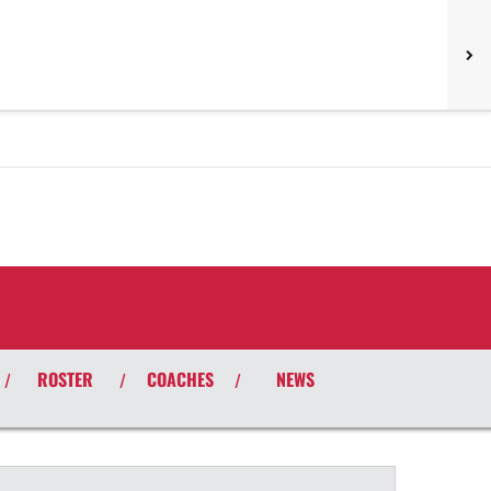
ROSTER
COACHES
NEWS
/
/
/