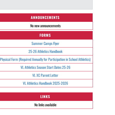
ANNOUNCEMENTS
No new announcements
FORMS
Summer Camps Flyer
25-26 Athletics Handbook
Physical Form (Required Annually for Participation in School Athletics)
VL Athletics Season Start Dates 25-26
VL XC Parent Letter
VL Athletics Handbook 2025-2026
LINKS
No links available