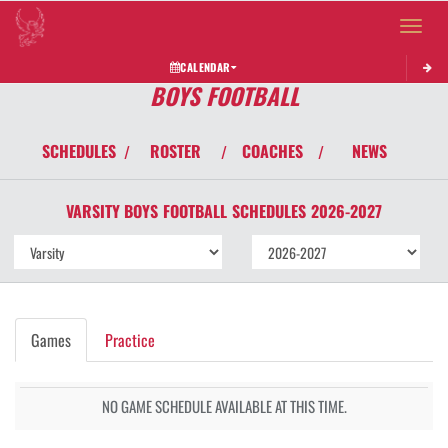
Toggle 
CALENDAR
BOYS FOOTBALL
SCHEDULES
ROSTER
COACHES
NEWS
/
/
/
VARSITY BOYS
FOOTBALL
SCHEDULES
2026-2027
Games
Practice
NO GAME SCHEDULE AVAILABLE AT THIS TIME.