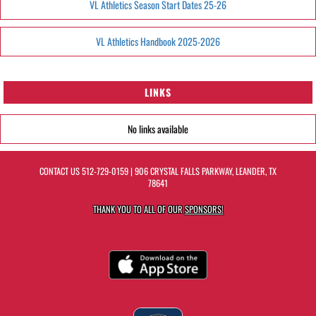
VL Athletics Season Start Dates 25-26
VL Athletics Handbook 2025-2026
LINKS
No links available
CONTACT US
512-729-0159
| 906 CRYSTAL FALLS PARKWAY, LEANDER, TX
78641
THANK YOU TO ALL OF OUR
SPONSORS!