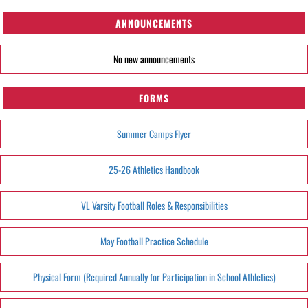
ANNOUNCEMENTS
No new announcements
FORMS
Summer Camps Flyer
25-26 Athletics Handbook
VL Varsity Football Roles & Responsibilities
May Football Practice Schedule
Physical Form (Required Annually for Participation in School Athletics)